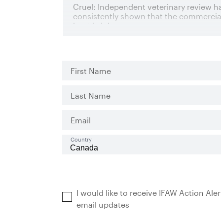
First Name
Last Name
Email
Country
I would like to receive IFAW Action Ale
email updates