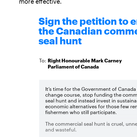
more effective.
Sign the petition to 
the Canadian comme
seal hunt
To:
Right Honourable
Mark
Carney
Parliament of Canada