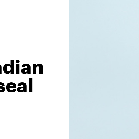
adian
seal