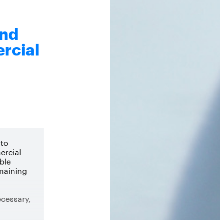
end
rcial