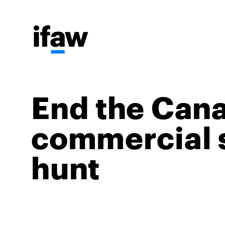
End the Can
commercial 
hunt