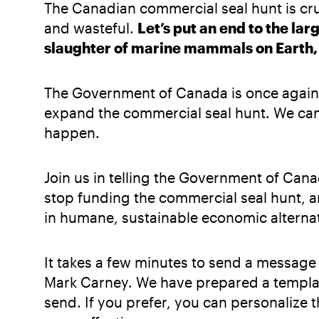
The Canadian commercial seal hunt is cr
and wasteful.
Let’s put an end to the lar
slaughter of marine mammals on Earth, o
The Government of Canada is once again 
expand the commercial seal hunt. We cann
happen.
Join us in telling the Government of Canad
stop funding the commercial seal hunt, a
in humane, sustainable economic alternat
It takes a few minutes to send a message 
Mark Carney. We have prepared a templat
send. If you prefer, you can personalize t