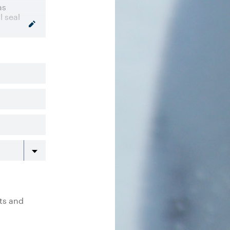
rts and