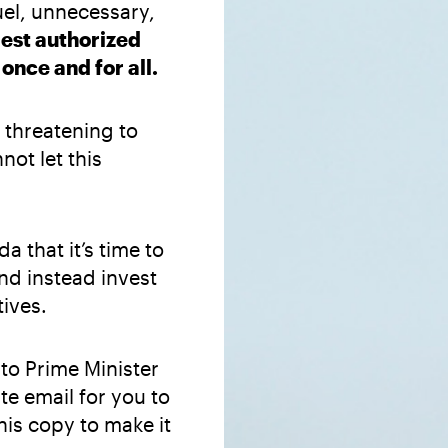
uel, unnecessary,
gest authorized
nce and for all.
threatening to
ot let this
a that it’s time to
nd instead invest
ives.
to Prime Minister
e email for you to
his copy to make it