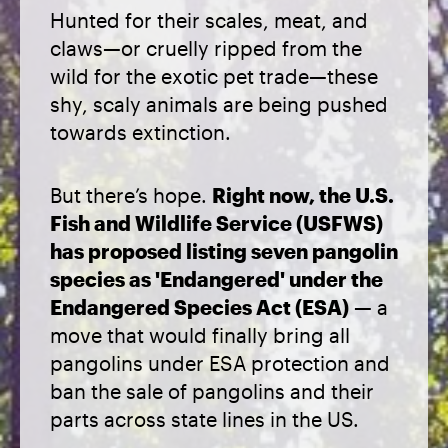
Hunted for their scales, meat, and
claws—or cruelly ripped from the
wild for the exotic pet trade—these
shy, scaly animals are being pushed
towards extinction.
But there’s hope.
Right now, the U.S.
Fish and Wildlife Service (USFWS)
has proposed listing seven pangolin
species as 'Endangered' under the
Endangered Species Act (ESA)
— a
move that would finally bring all
pangolins under ESA protection and
ban the sale of pangolins and their
parts across state lines in the US.