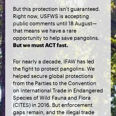
But this protection isn’t guaranteed.
Right now, USFWS is accepting
public comments until 18 August—
that means we have a rare
opportunity to help save pangolins.
But we must ACT fast.
For nearly a decade, IFAW has led
the fight to protect pangolins. We
helped secure global protections
from the Parties to the Convention
on International Trade in Endangered
Species of Wild Fauna and Flora
(CITES) in 2016. But enforcement
gaps remain, and the illegal trade