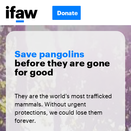
Donate
Save pangolins
before they are gone
for good
They are the world's most trafficked
mammals. Without urgent
protections, we could lose them
forever.