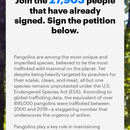
Join the
people
that have already
signed. Sign the petition
below.
Pangolins are among the most unique and
imperilled species, believed to be the most
trafficked wild mammal on the planet. Yet
despite being heavily targeted by poachers for
their scales, claws, and meat, all but one
species remains unprotected under the U.S.
Endangered Species Act (ESA). According to
global trafficking data, the equivalent of over
895,000 pangolins were trafficked between
2000 and 2019—a staggering number that
underscores the urgency of action.
Pangolins play a key role in maintaining