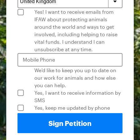
Yes! I want to receive emails from
I urge the U.S. Fish and Wildlife Service to act
IFAW about protecting animals
swiftly to list the remaining seven pangolin
around the world and ways to get
species as 'Endangered' under the ESA
involved, including helping to raise
ensuring all eight species are therefore
vital funds. I understand I can
protected. Protecting all pangolin species
unsubscribe at any time.
through this listing is the most impactful way
to help curb illegal trade, support
Mobile Phone
international conservation efforts, and give
these remarkable animals the chance of a
We'd like to keep you up to date on
brighter future in the wild where they belong.
our work for animals and how else
you can help.
Yes, I want to receive information by
SMS
Yes, keep me updated by phone
Sign Petition