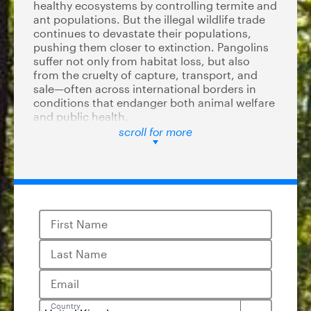
healthy ecosystems by controlling termite and
ant populations. But the illegal wildlife trade
continues to devastate their populations,
pushing them closer to extinction. Pangolins
suffer not only from habitat loss, but also
from the cruelty of capture, transport, and
sale—often across international borders in
conditions that endanger both animal welfare
and public health.
scroll for more
The United States is a significant player in
global wildlife trade, and by listing all pangolin
species under the ESA, the government can
help reduce demand, restrict interstate sales,
and set a precedent for other nations to
follow.
First Name
In 2016, the US helped to secure the strongest
Last Name
protections for pangolins under CITES,
effectively banning international trade. Listing
pangolins under the Endangered Species Act
Email
will finally align protections for pangolins at
Country
the US level, banning trade across state lines.