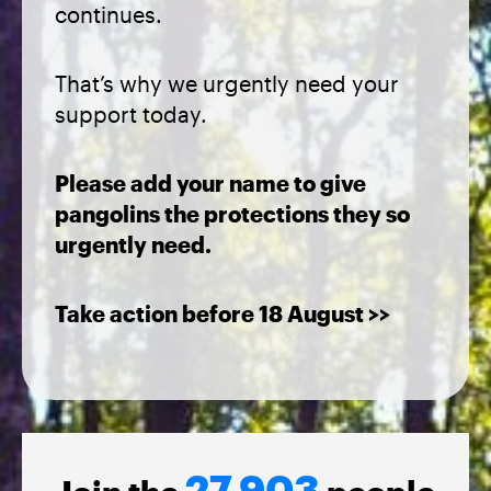
continues.
That’s why we urgently need your
support today.
Please add your name to give
pangolins the protections they so
urgently need.
Take action before 18 August >>
27,903