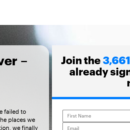
ver –
Join the
3,66
already sig
 failed to
First Name
the places we
tion, we finally
Email