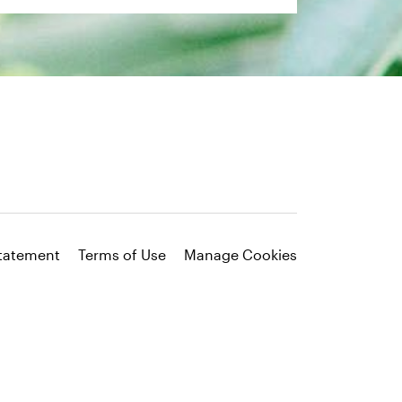
Statement
Terms of Use
Manage Cookies