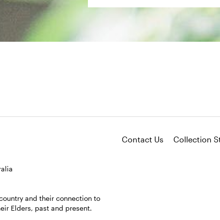
Contact Us
Collection 
alia
country and their connection to
eir Elders, past and present.