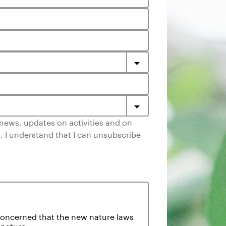
e news, updates on activities and on
. I understand that I can unsubscribe