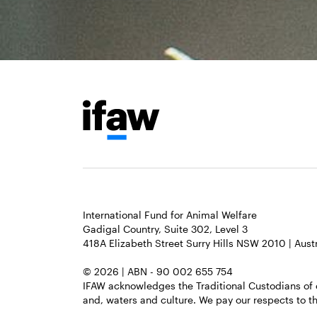
International Fund for Animal Welfare
Gadigal Country, Suite 302, Level 3
418A Elizabeth Street Surry Hills NSW 2010 | Austr
© 2026 | ABN - 90 002 655 754
IFAW acknowledges the Traditional Custodians of 
and, waters and culture. We pay our respects to th