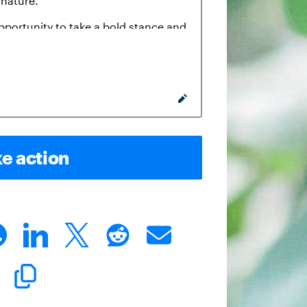
e action