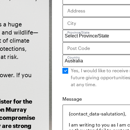
Address
City
is a huge
s and wildlife—
Province/State
t of climate
otections,
Post Code
t risk.
Country
Yes, I would like to receiv
ower. If you
future giving opportunities
at any time.
ster for the
on Murray
o compromise
y are strong