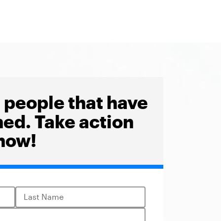
1
people that have
ned. Take action
now!
Last Name