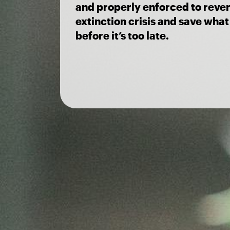
and properly enforced to rever
extinction crisis and save what 
before it’s too late.