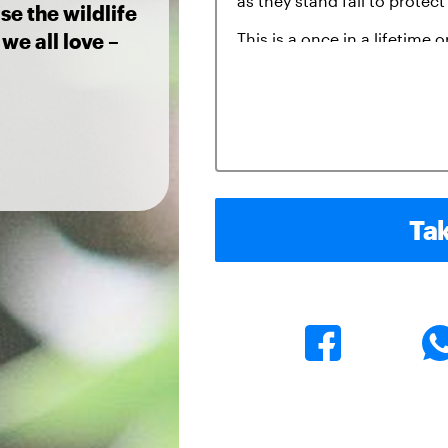
se the wildlife
we all love –
Tak