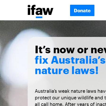
Donate
It’s now or ne
fix Australia’s
nature laws!
Australia’s weak nature laws have
protect our unique wildlife and 
all call home. After years of inac