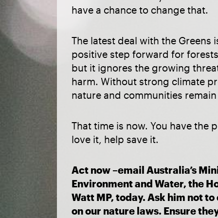
have a chance to change that.
The latest deal with the Greens 
positive step forward for forest
but it ignores the growing threa
harm. Without strong climate pr
nature and communities remain a
That time is now. You have the p
love it, help save it.
Act now –email Australia’s Mini
Environment and Water, the H
Watt MP, today. Ask him not t
on our nature laws. Ensure the